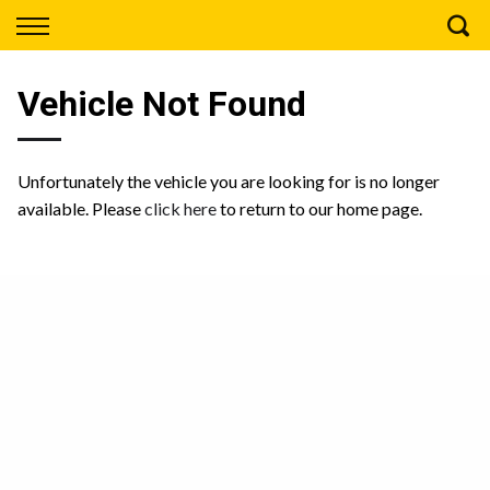
Back
Finance
Vehicle Not Found
Apply for Finance
Finance Information
Unfortunately the vehicle you are looking for is no longer
available. Please
click here
to return to our home page.