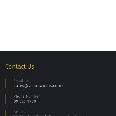
Contact Us
Email Us
sales@visionautos.co.nz
Phone Number
09 525 1780
Address