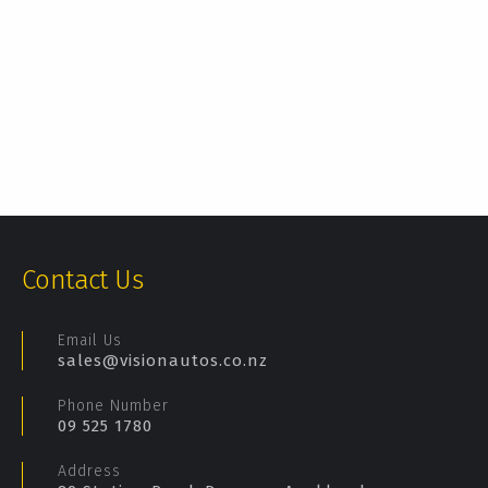
Contact Us
Email Us
sales@visionautos.co.nz
Phone Number
09 525 1780
Address