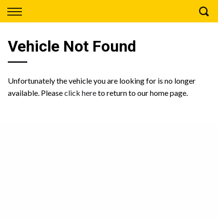
Back
Finance
Vehicle Not Found
Apply for Finance
Finance Information
Unfortunately the vehicle you are looking for is no longer
available. Please
click here
to return to our home page.