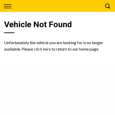
Back
Finance
Vehicle Not Found
Apply for Finance
Finance Information
Unfortunately the vehicle you are looking for is no longer
available. Please
click here
to return to our home page.