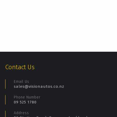
Contact Us
Email Us
sales@visionautos.co.nz
Phone Number
09 525 1780
Address