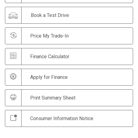
Book a Test Drive
Price My Trade-In
Finance Calculator
Apply for Finance
Print Summary Sheet
Consumer Information Notice