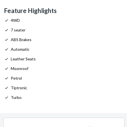
Feature Highlights
4WD
7 seater
ABS Brakes
Automatic
Leather Seats
Moonroof
Petrol
Tiptronic
Turbo