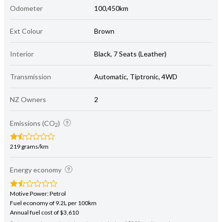
Odometer
100,450km
Ext Colour
Brown
Interior
Black, 7 Seats (Leather)
Transmission
Automatic, Tiptronic, 4WD
NZ Owners
2
Emissions (CO
)
2
219 grams/km
Energy economy
Motive Power: Petrol
Fuel economy of 9.2L per 100km
Annual fuel cost of $3,610