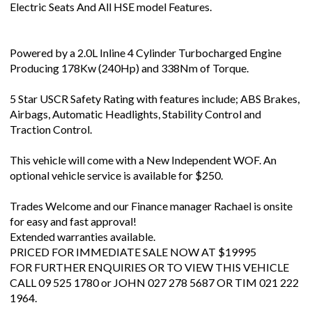
Electric Seats And All HSE model Features.
Powered by a 2.0L Inline 4 Cylinder Turbocharged Engine
Producing 178Kw (240Hp) and 338Nm of Torque.
5 Star USCR Safety Rating with features include; ABS Brakes,
Airbags, Automatic Headlights, Stability Control and
Traction Control.
This vehicle will come with a New Independent WOF. An
optional vehicle service is available for $250.
Trades Welcome and our Finance manager Rachael is onsite
for easy and fast approval!
Extended warranties available.
PRICED FOR IMMEDIATE SALE NOW AT $19995
FOR FURTHER ENQUIRIES OR TO VIEW THIS VEHICLE
CALL 09 525 1780 or JOHN 027 278 5687 OR TIM 021 222
1964.