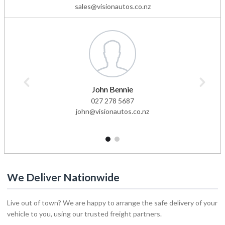
sales@visionautos.co.nz
John Bennie
027 278 5687
john@visionautos.co.nz
1
2
We Deliver Nationwide
Live out of town? We are happy to arrange the safe delivery of your
vehicle to you, using our trusted freight partners.