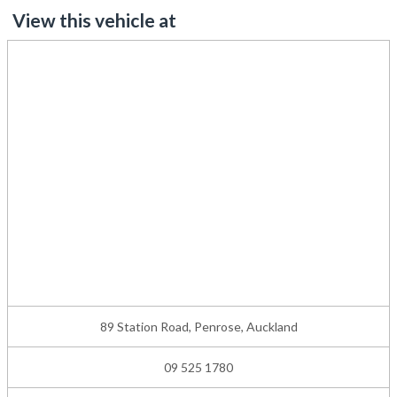
View this vehicle at
89 Station Road, Penrose, Auckland
09 525 1780