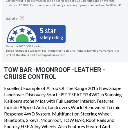
Cost per year is an estimate based on petrol price of $2.80 per litre and an average
distance of 14000 km. Emissions and Energy Economy figures standardised to 3P WLTP.
Safety
Based on 2025 VSRR rating
These ratings are based on real-world crash data and indicate how likely a vehicle is to
protect the driver and its occupants in a crash.
TOW BAR -MOONROOF -LEATHER -
CRUISE CONTROL
Excellent Example of A Top Of The Range 2015 New Shape
Landrover Discovery Sport HSE 7 SEATER 4WD in Stunning
Kaikoura stone Mica with Full Leather Interior. Features
Include 9 Speed Auto, Landrovers World Renowned Terrain
Response 4WD System, Multifunction Steering Wheel,
Bluetooth, 2 keys, Moonroof, TOW BAR, Roof Rails and
Factory HSE Alloy Wheels. Also Features Heated And