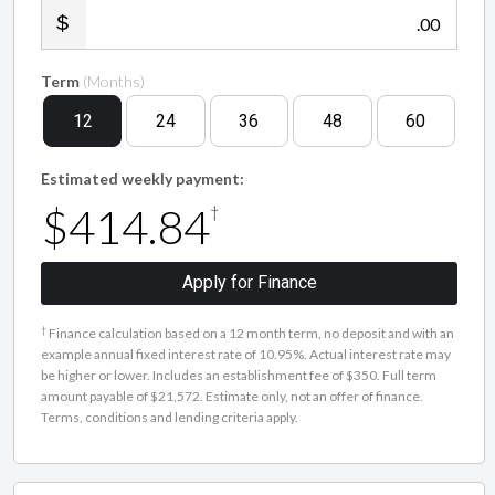
.00
Term
(Months)
12
24
36
48
60
Estimated weekly payment:
$414.84
†
Apply for Finance
†
Finance calculation based on a 12 month term, no deposit and with an
example annual fixed interest rate of 10.95%. Actual interest rate may
be higher or lower. Includes an establishment fee of $350. Full term
amount payable of $21,572. Estimate only, not an offer of finance.
Terms, conditions and lending criteria apply.