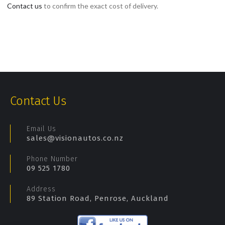
Contact us
to confirm the exact cost of delivery.
Contact Us
Email Us
sales@visionautos.co.nz
Phone Number
09 525 1780
Address
89 Station Road, Penrose, Auckland