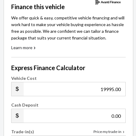
Finance this vehicle
We offer quick & easy, competitive vehicle financing and will
work hard to make your vehicle buying experience as hassle
free as possible. We are confident we can tailor a finance
package that suits your current financial situation.
Learn more
Express Finance Calculator
Vehicle Cost
.00
Cash Deposit
.00
Trade-in(s)
Price my trade-in