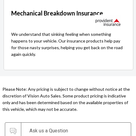
Mechanical Breakdown Insurance
We understand that sinking feeling when something
happens to your vehicle. Our insurance products help pay
for those nasty surprises, helping you get back on the road
again quickly.
Please Note: Any pricing is subject to change without notice at the
discretion of Vision Auto Sales. Some product pricing is indicative
only and has been determined based on the available properties of
this vehicle, which may not be accurate.
Ask us a Question