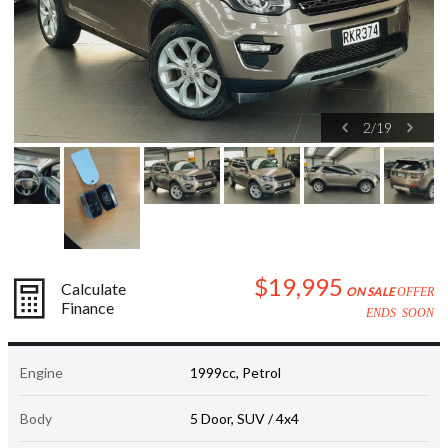
2
/
19
$19,995
Calculate
ON SALE
OFFER
Finance
ENDS SOON
Engine
1999cc, Petrol
Body
5 Door, SUV / 4x4