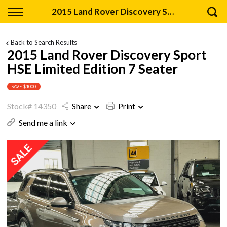
Back
2015 Land Rover Discovery Sport HSE Limited Edition 7 Seater
Finance
Back to Search Results
2015 Land Rover Discovery Sport
Apply for Finance
HSE Limited Edition 7 Seater
Finance Information
SAVE $1000
Stock# 14350
Share
Print
Send me a link