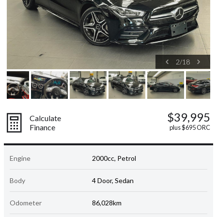
2
/
18
$39,995
Calculate
Finance
plus $695 ORC
Engine
2000cc, Petrol
Body
4 Door, Sedan
Odometer
86,028km