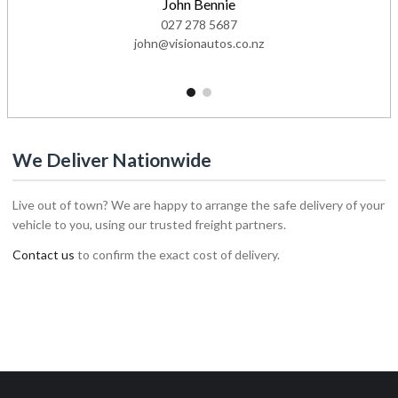
John Bennie
027 278 5687
john@visionautos.co.nz
1
2
We Deliver Nationwide
Live out of town? We are happy to arrange the safe delivery of your
vehicle to you, using our trusted freight partners.
Contact us
to confirm the exact cost of delivery.