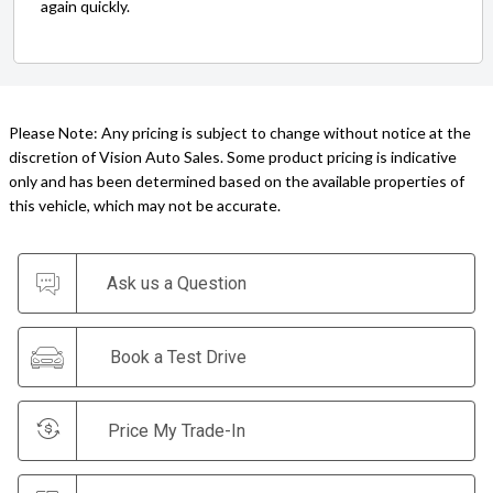
again quickly.
Please Note: Any pricing is subject to change without notice at the
discretion of Vision Auto Sales. Some product pricing is indicative
only and has been determined based on the available properties of
this vehicle, which may not be accurate.
Ask us a Question
Book a Test Drive
Price My Trade-In