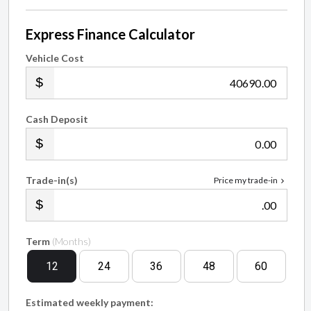
Express Finance Calculator
Vehicle Cost
.00
Cash Deposit
.00
Trade-in(s)
Price my trade-in
.00
Term
(Months)
12
24
36
48
60
Estimated weekly payment: