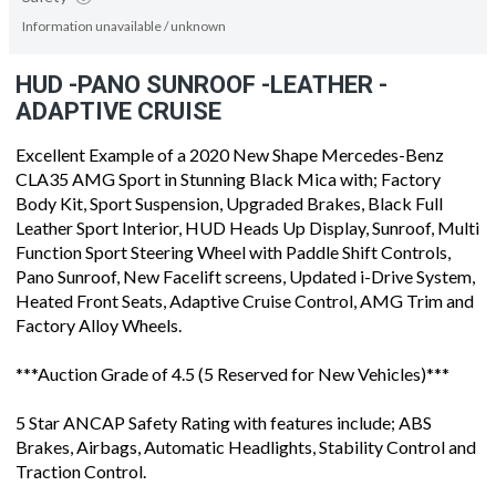
Information unavailable / unknown
HUD -PANO SUNROOF -LEATHER -
ADAPTIVE CRUISE
Excellent Example of a 2020 New Shape Mercedes-Benz
CLA35 AMG Sport in Stunning Black Mica with; Factory
Body Kit, Sport Suspension, Upgraded Brakes, Black Full
Leather Sport Interior, HUD Heads Up Display, Sunroof, Multi
Function Sport Steering Wheel with Paddle Shift Controls,
Pano Sunroof, New Facelift screens, Updated i-Drive System,
Heated Front Seats, Adaptive Cruise Control, AMG Trim and
Factory Alloy Wheels.
***Auction Grade of 4.5 (5 Reserved for New Vehicles)***
5 Star ANCAP Safety Rating with features include; ABS
Brakes, Airbags, Automatic Headlights, Stability Control and
Traction Control.