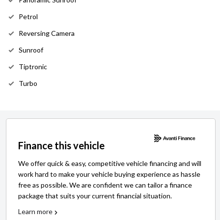
Petrol
Reversing Camera
Sunroof
Tiptronic
Turbo
Finance this vehicle
We offer quick & easy, competitive vehicle financing and will
work hard to make your vehicle buying experience as hassle
free as possible. We are confident we can tailor a finance
package that suits your current financial situation.
Learn more