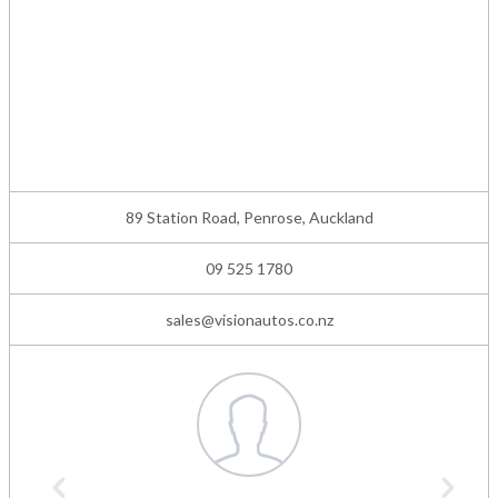
89 Station Road, Penrose, Auckland
09 525 1780
sales@visionautos.co.nz