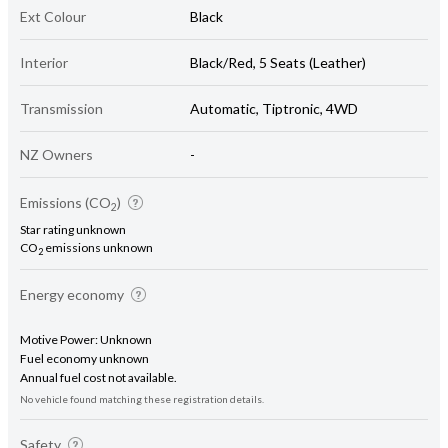
Ext Colour
Black
Interior
Black/Red, 5 Seats (Leather)
Transmission
Automatic, Tiptronic, 4WD
NZ Owners
-
Emissions (CO
)
2
Star rating unknown
CO
emissions unknown
2
Energy economy
Motive Power: Unknown
Fuel economy unknown
Annual fuel cost not available.
No vehicle found matching these registration details.
Safety