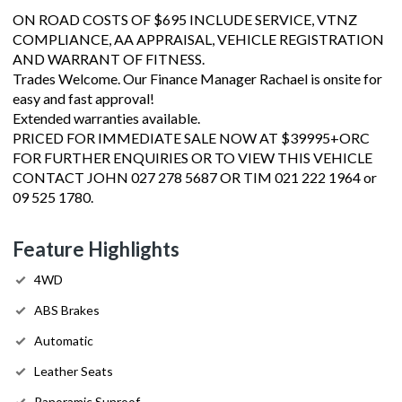
ON ROAD COSTS OF $695 INCLUDE SERVICE, VTNZ
COMPLIANCE, AA APPRAISAL, VEHICLE REGISTRATION
AND WARRANT OF FITNESS.
Trades Welcome. Our Finance Manager Rachael is onsite for
easy and fast approval!
Extended warranties available.
PRICED FOR IMMEDIATE SALE NOW AT $39995+ORC
FOR FURTHER ENQUIRIES OR TO VIEW THIS VEHICLE
CONTACT JOHN 027 278 5687 OR TIM 021 222 1964 or
09 525 1780.
Feature Highlights
4WD
ABS Brakes
Automatic
Leather Seats
Panoramic Sunroof