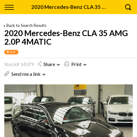
Back
2020 Mercedes-Benz CLA 35 AMG 2.0P 4MATIC
Finance
Back to Search Results
2020 Mercedes-Benz CLA 35 AMG
Apply for Finance
2.0P 4MATIC
Finance Information
HOT
Stock# 14379
Share
Print
Send me a link