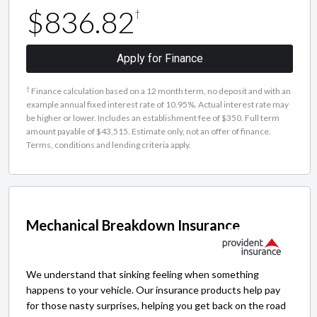
$836.82
†
Apply for Finance
†
Finance calculation based on a 12 month term, no deposit and with an
example annual fixed interest rate of 10.95%. Actual interest rate may
be higher or lower. Includes an establishment fee of $350. Full term
amount payable of $43,515. Estimate only, not an offer of finance.
Terms, conditions and lending criteria apply.
Mechanical Breakdown Insurance
We understand that sinking feeling when something
happens to your vehicle. Our insurance products help pay
for those nasty surprises, helping you get back on the road