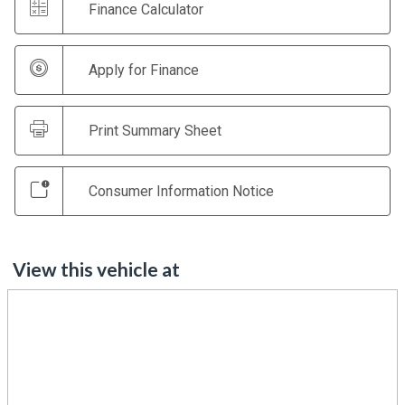
Finance Calculator
Apply for Finance
Print Summary Sheet
Consumer Information Notice
View this vehicle at