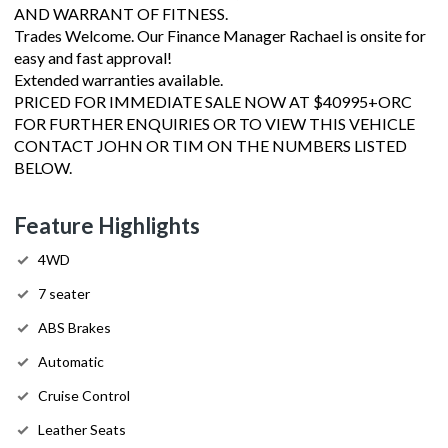
AND WARRANT OF FITNESS.
Trades Welcome. Our Finance Manager Rachael is onsite for
easy and fast approval!
Extended warranties available.
PRICED FOR IMMEDIATE SALE NOW AT $40995+ORC
FOR FURTHER ENQUIRIES OR TO VIEW THIS VEHICLE
CONTACT JOHN OR TIM ON THE NUMBERS LISTED
BELOW.
Feature Highlights
4WD
7 seater
ABS Brakes
Automatic
Cruise Control
Leather Seats