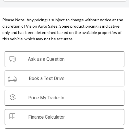
Please Note: Any pricing is subject to change without notice at the
discretion of Vision Auto Sales. Some product pricing is indicative
only and has been determined based on the available properties of
this vehicle, which may not be accurate.
Ask us a Question
Book a Test Drive
Price My Trade-In
Finance Calculator