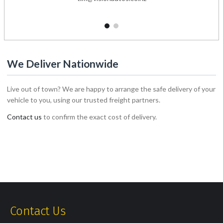
1
2
We Deliver Nationwide
Live out of town? We are happy to arrange the safe delivery of your
vehicle to you, using our trusted freight partners.
Contact us
to confirm the exact cost of delivery.
Contact Us