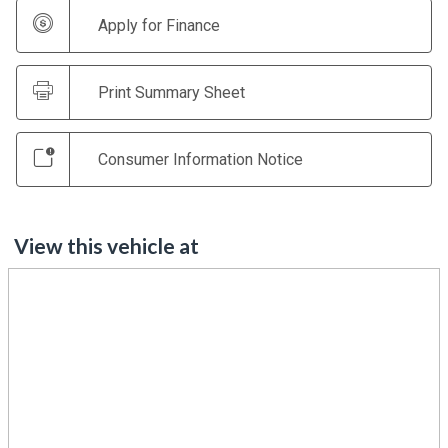
Apply for Finance
Print Summary Sheet
Consumer Information Notice
View this vehicle at