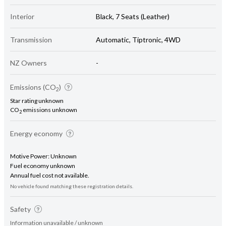
Interior
Black, 7 Seats (Leather)
Transmission
Automatic, Tiptronic, 4WD
NZ Owners
-
Emissions (CO
)
2
Star rating unknown
CO
emissions unknown
2
Energy economy
Motive Power: Unknown
Fuel economy unknown
Annual fuel cost not available.
No vehicle found matching these registration details.
Safety
Information unavailable / unknown