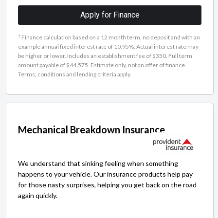
Apply for Finance
†
Finance calculation based on a 12 month term, no deposit and with an
example annual fixed interest rate of 10.95%. Actual interest rate may
be higher or lower. Includes an establishment fee of $350. Full term
amount payable of $44,575. Estimate only, not an offer of finance.
Terms, conditions and lending criteria apply.
Mechanical Breakdown Insurance
We understand that sinking feeling when something
happens to your vehicle. Our insurance products help pay
for those nasty surprises, helping you get back on the road
again quickly.