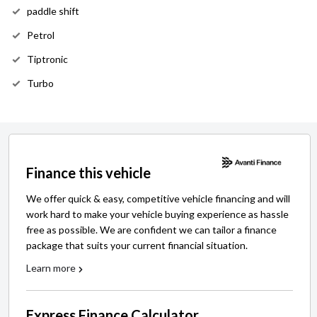
paddle shift
Petrol
Tiptronic
Turbo
Finance this vehicle
We offer quick & easy, competitive vehicle financing and will
work hard to make your vehicle buying experience as hassle
free as possible. We are confident we can tailor a finance
package that suits your current financial situation.
Learn more
Express Finance Calculator