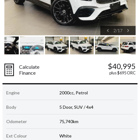
2
/
17
$40,995
Calculate
Finance
plus $695 ORC
Engine
2000cc, Petrol
Body
5 Door, SUV / 4x4
Odometer
75,740km
Ext Colour
White