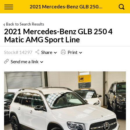
Back
2021 Mercedes-Benz GLB 250 4 Matic AMG Sport Line
Finance
Back to Search Results
2021 Mercedes-Benz GLB 250 4
Apply for Finance
Matic AMG Sport Line
Finance Information
Stock# 14297
Share
Print
Send me a link