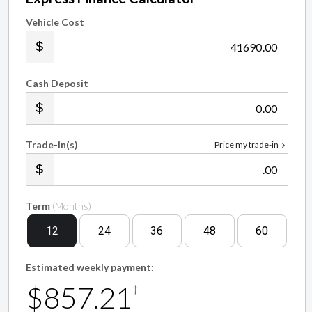
Vehicle Cost
.00
Cash Deposit
.00
Trade-in(s)
Price my trade-in
.00
Term
(Months)
12
24
36
48
60
Estimated weekly payment:
$857.21
†