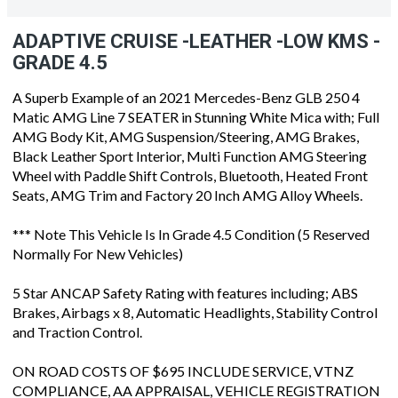
ADAPTIVE CRUISE -LEATHER -LOW KMS -
GRADE 4.5
A Superb Example of an 2021 Mercedes-Benz GLB 250 4
Matic AMG Line 7 SEATER in Stunning White Mica with; Full
AMG Body Kit, AMG Suspension/Steering, AMG Brakes,
Black Leather Sport Interior, Multi Function AMG Steering
Wheel with Paddle Shift Controls, Bluetooth, Heated Front
Seats, AMG Trim and Factory 20 Inch AMG Alloy Wheels.
*** Note This Vehicle Is In Grade 4.5 Condition (5 Reserved
Normally For New Vehicles)
5 Star ANCAP Safety Rating with features including; ABS
Brakes, Airbags x 8, Automatic Headlights, Stability Control
and Traction Control.
ON ROAD COSTS OF $695 INCLUDE SERVICE, VTNZ
COMPLIANCE, AA APPRAISAL, VEHICLE REGISTRATION