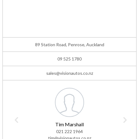
89 Station Road, Penrose, Auckland
09 525 1780
sales@visionautos.co.nz
Tim Marshall
021 222 1964
tim@visionautos.co.nz