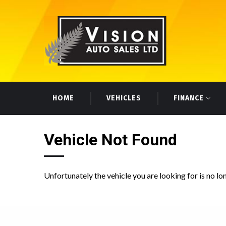
HOME
VEHICLES
FINANCE
Vehicle Not Found
Unfortunately the vehicle you are looking for is no lo