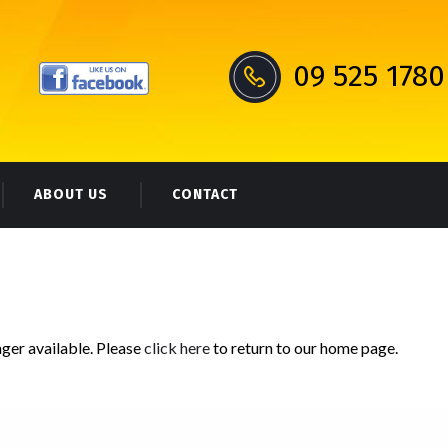
09 525 1780
ABOUT US
CONTACT
nger available. Please
click here
to return to our home page.