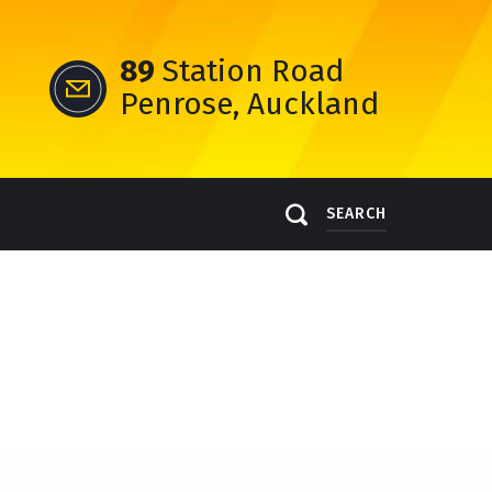
89
Station Road
Penrose, Auckland
SEARCH