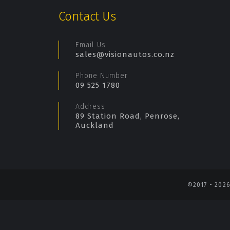
Contact Us
Email Us
sales@visionautos.co.nz
Phone Number
09 525 1780
Address
89 Station Road, Penrose,
Auckland
©2017 - 202