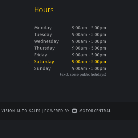
Hours
Monday
9.00am - 5.00pm
Tuesday
9.00am - 5.00pm
Wednesday
9.00am - 5.00pm
Thursday
9.00am - 5.00pm
Friday
9.00am - 5.00pm
Saturday
9.00am - 5.00pm
Sunday
9.00am - 5.00pm
(excl. some public holidays)
6 VISION AUTO SALES
|
POWERED BY
MOTORCENTRAL