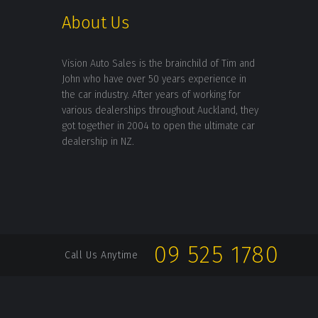
About Us
Vision Auto Sales is the brainchild of Tim and
John who have over 50 years experience in
the car industry. After years of working for
various dealerships throughout Auckland, they
got together in 2004 to open the ultimate car
dealership in NZ.
09 525 1780
Call Us Anytime