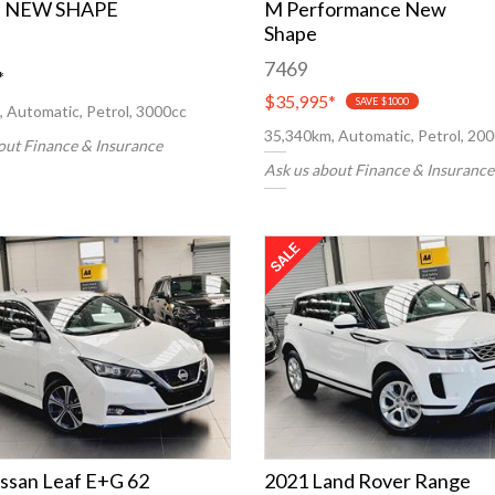
I NEW SHAPE
M Performance New
Shape
7469
*
$35,995
*
SAVE $1000
 Automatic, Petrol, 3000cc
35,340km, Automatic, Petrol, 20
out Finance & Insurance
Ask us about Finance & Insurance
ssan Leaf E+G 62
2021 Land Rover Range