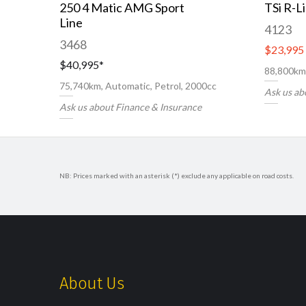
250 4 Matic AMG Sport
TSi R-L
Line
4123
3468
$23,995
$40,995
*
88,800km,
75,740km, Automatic, Petrol, 2000cc
Ask us ab
Ask us about Finance & Insurance
NB: Prices marked with an asterisk (*) exclude any applicable on road costs.
About Us