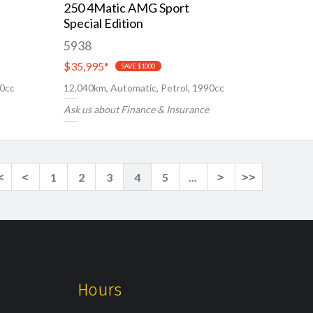
250 4Matic AMG Sport
Special Edition
5938
$35,995
*
SAVE $1000
00cc
12,040km, Automatic, Petrol, 1990cc
Ask us about Finance & Insurance
<
<
1
2
3
4
5
...
>
>>
Hours