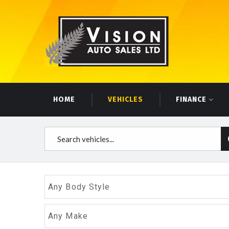
HOME
VEHICLES
FINANCE
Any Body Style
Any Make