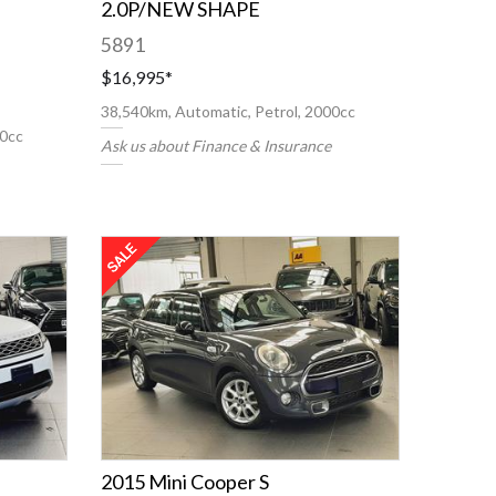
2.0P/NEW SHAPE
5891
$16,995
*
38,540km, Automatic, Petrol, 2000cc
00cc
Ask us about Finance & Insurance
2015 Mini Cooper S