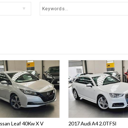
ssan Leaf 40Kw X V
2017 Audi A4 2.0TFSI