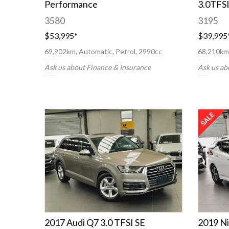
Performance
3.0TFS
3580
3195
$53,995
*
$39,995
69,902km, Automatic, Petrol, 2990cc
68,210km,
Ask us about Finance & Insurance
Ask us ab
2017 Audi Q7 3.0 TFSI SE
2019 Ni