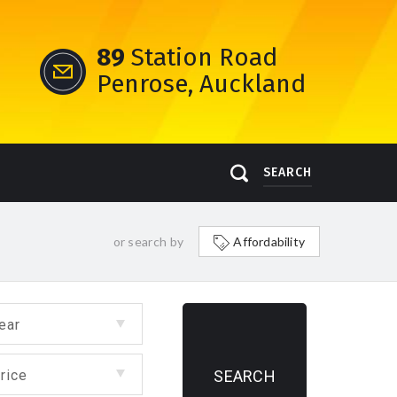
89
Station Road
Penrose, Auckland
SEARCH
or search by
Affordability
ear
rice
SEARCH