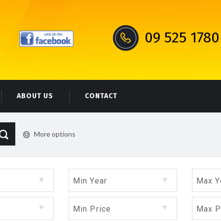
09 525 1780
ABOUT US
CONTACT
More options
Min Year
Max Y
Min Price
Max P