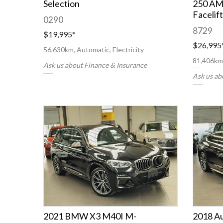
Selection
250 AM
Facelift
0290
8729
$19,995
*
$26,995
56,630km, Automatic, Electricity
81,406km,
Ask us about Finance & Insurance
Ask us ab
2021 BMW X3 M40I M-
2018 A