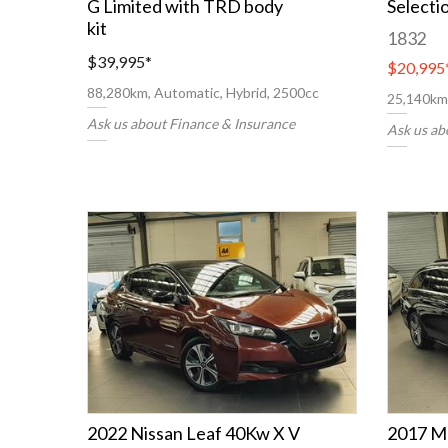
G Limited with TRD body
Selecti
kit
1832
$39,995
*
$20,995
88,280km, Automatic, Hybrid, 2500cc
25,140km,
Ask us about Finance & Insurance
Ask us ab
2022 Nissan Leaf 40Kw X V
2017 M