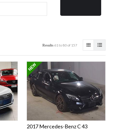
61 to 80 of 157
Results
2017 Mercedes-Benz C 43