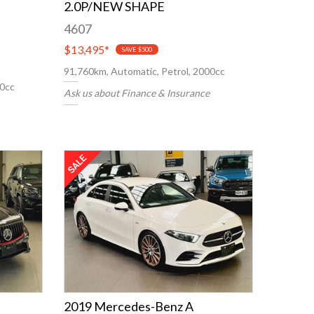
2.0P/NEW SHAPE
4607
$13,495
*
SAVE $500
91,760km, Automatic, Petrol, 2000cc
00cc
Ask us about Finance & Insurance
2019 Mercedes-Benz A