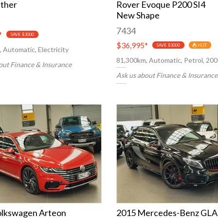
ther
Rover Evoque P200 SI4
New Shape
7434
*
SAVE $3000
$36,995
*
SAVE $3000
HOT
 Automatic, Electricity
81,300km, Automatic, Petrol, 20
out Finance & Insurance
Ask us about Finance & Insurance
olkswagen Arteon
2015 Mercedes-Benz GLA