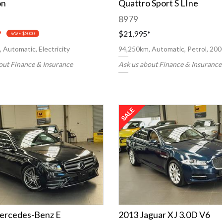
on
Quattro Sport S LIne
8979
*
$21,995
*
SAVE $2000
 Automatic, Electricity
94,250km, Automatic, Petrol, 20
out Finance & Insurance
Ask us about Finance & Insurance
ercedes-Benz E
2013 Jaguar XJ 3.0D V6