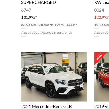
SUPERCHARGED
KW Lea
6747
0024
$31,995
*
$22,995
86,600km, Automatic, Petrol, 3000cc
45,300km,
Ask us about Finance & Insurance
Ask us ab
2021 Mercedes-Benz GLB
2019 V