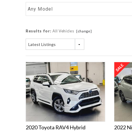
Any Model
Results for:
All Vehicles
[change]
Latest Listings
2020 Toyota RAV4 Hybrid
2022 Ni