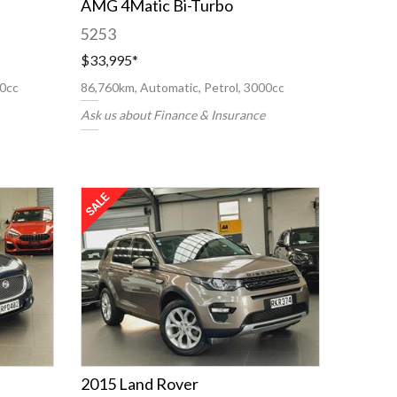
AMG 4Matic Bi-Turbo
5253
$33,995
*
00cc
86,760km, Automatic, Petrol, 3000cc
Ask us about Finance & Insurance
2015 Land Rover