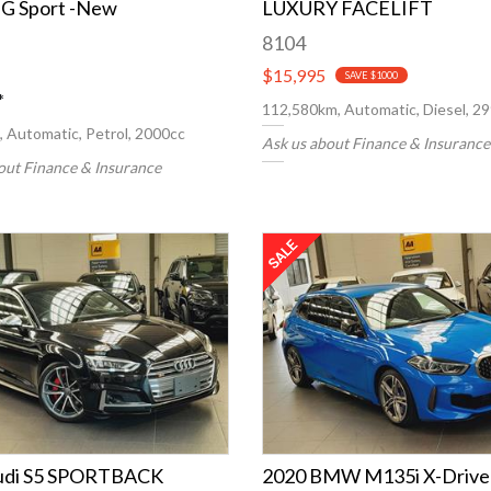
G Sport -New
LUXURY FACELIFT
8104
$15,995
SAVE $1000
*
112,580km, Automatic, Diesel, 2
 Automatic, Petrol, 2000cc
Ask us about Finance & Insurance
out Finance & Insurance
udi S5 SPORTBACK
2020 BMW M135i X-Drive