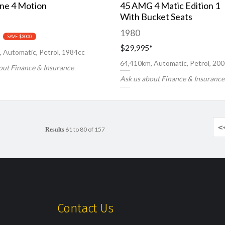
ine 4 Motion
45 AMG 4 Matic Edition 1
With Bucket Seats
1980
SAVE $3000
$29,995
*
 Automatic, Petrol, 1984cc
64,410km, Automatic, Petrol, 20
out Finance & Insurance
Ask us about Finance & Insurance
<
61 to 80 of 157
Results
Contact Us