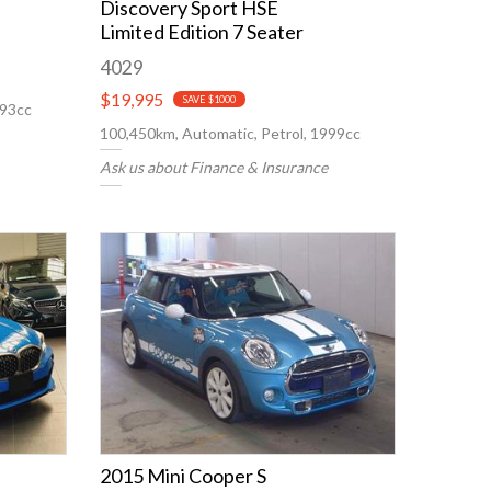
Discovery Sport HSE
Limited Edition 7 Seater
4029
$19,995
SAVE $1000
993cc
100,450km, Automatic, Petrol, 1999cc
Ask us about Finance & Insurance
2015 Mini Cooper S