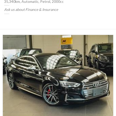
35,340km, Automatic, Petrol, 2000cc
Ask us about Finance & Insurance