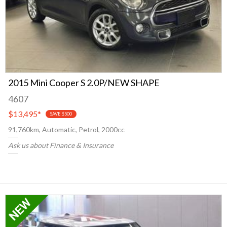
2015 Mini Cooper S 2.0P/NEW SHAPE
4607
$13,495
*
SAVE $500
91,760km, Automatic, Petrol, 2000cc
Ask us about Finance & Insurance