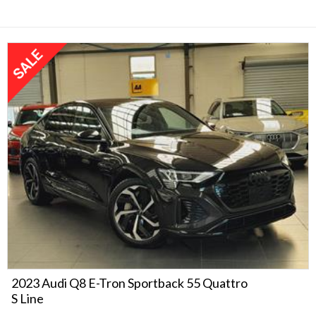
2023 Audi Q8 E-Tron Sportback 55 Quattro
S Line