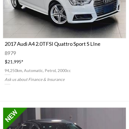
2017 Audi A4 2.0TFSI Quattro Sport S LIne
8979
$21,995
*
94,250km, Automatic, Petrol, 2000cc
Ask us about Finance & Insurance