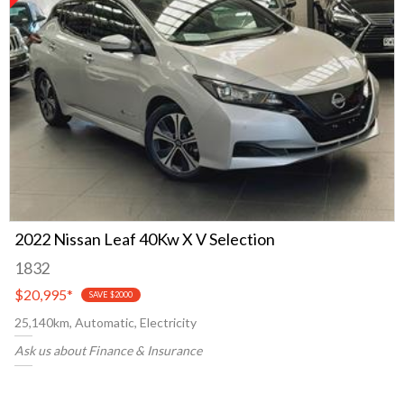
2022 Nissan Leaf 40Kw X V Selection
1832
$20,995
*
SAVE $2000
25,140km, Automatic, Electricity
Ask us about Finance & Insurance