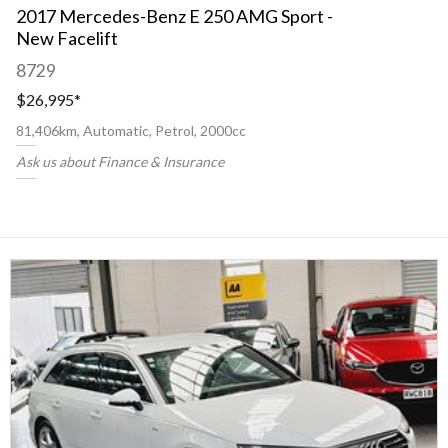
2017 Mercedes-Benz E 250 AMG Sport -
New Facelift
8729
$26,995
*
81,406km, Automatic, Petrol, 2000cc
Ask us about Finance & Insurance