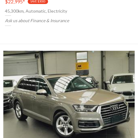
$22,995
*
SAVE $3000
45,300km, Automatic, Electricity
Ask us about Finance & Insurance