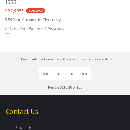
1555
$81,995
*
SAVE $3000
5,590km, Automatic, Electricity
Ask us about Finance & Insurance
NB: Prices marked with an asterisk (*) exclude any applicable on road costs.
<<
<
>
>>
61 to 80 of 158
Results
Contact Us
Email Us