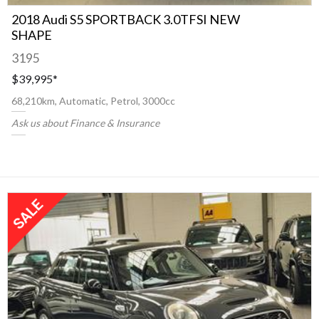
2018 Audi S5 SPORTBACK 3.0TFSI NEW
SHAPE
3195
$39,995
*
68,210km, Automatic, Petrol, 3000cc
Ask us about Finance & Insurance