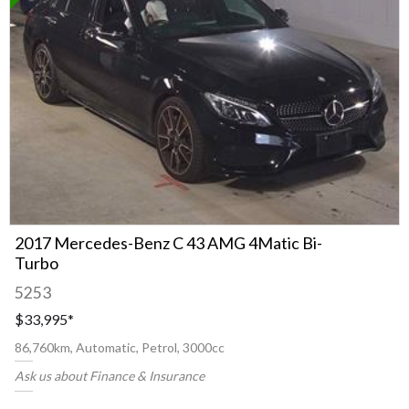
2017 Mercedes-Benz C 43 AMG 4Matic Bi-
Turbo
5253
$33,995
*
86,760km, Automatic, Petrol, 3000cc
Ask us about Finance & Insurance