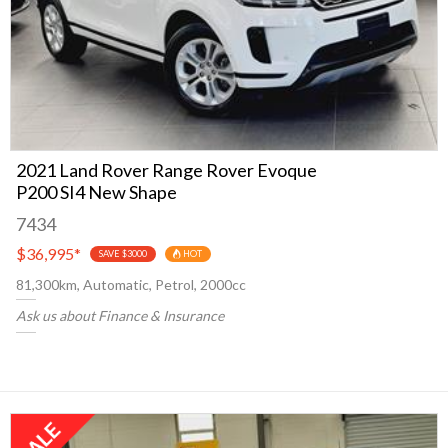
2021 Land Rover Range Rover Evoque
P200 SI4 New Shape
7434
$36,995
*
SAVE $3000
HOT
81,300km, Automatic, Petrol, 2000cc
Ask us about Finance & Insurance