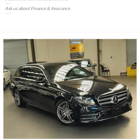
Ask us about Finance & Insurance