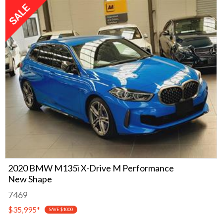
2020 BMW M135i X-Drive M Performance
New Shape
7469
$35,995
*
SAVE $1000