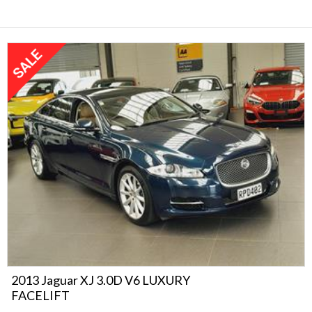
2013 Jaguar XJ 3.0D V6 LUXURY
FACELIFT