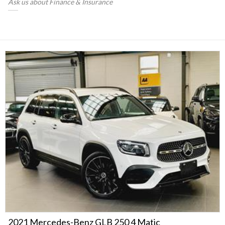
Ask us about Finance & Insurance
2021 Mercedes-Benz GLB 250 4 Matic