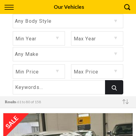
Back
Our Vehicles
Finance
Any Body Style
Apply for Finance
Min Year
Max Year
Finance Information
Any Make
Min Price
Max Price
61 to 80 of 158
Results
Make