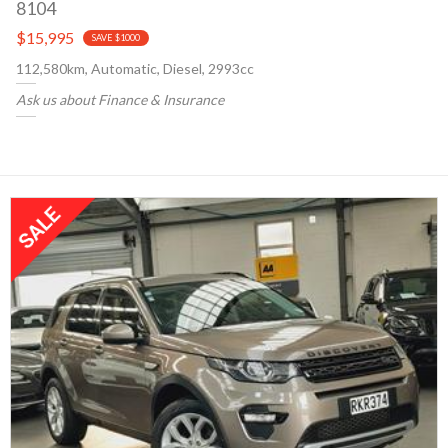
8104
$15,995
SAVE $1000
112,580km, Automatic, Diesel, 2993cc
Ask us about Finance & Insurance