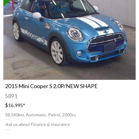
2015 Mini Cooper S 2.0P/NEW SHAPE
5891
$16,995
*
38,540km, Automatic, Petrol, 2000cc
Ask us about Finance & Insurance