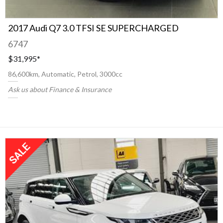
2017 Audi Q7 3.0 TFSI SE SUPERCHARGED
6747
$31,995
*
86,600km, Automatic, Petrol, 3000cc
Ask us about Finance & Insurance