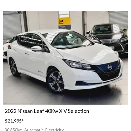
2022 Nissan Leaf 40Kw X V Selection
$21,995
*
30,850km, Automatic, Electricity