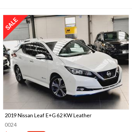
2019 Nissan Leaf E+G 62 KW Leather
0024