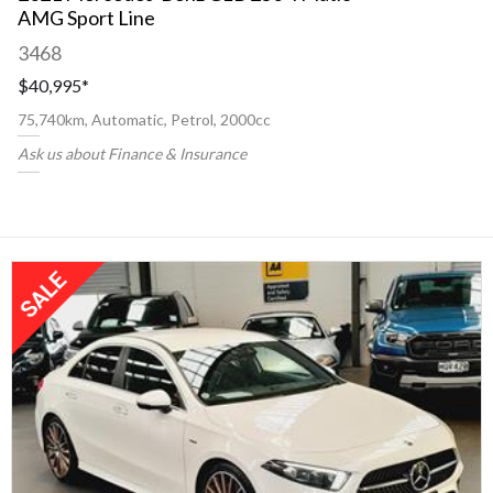
AMG Sport Line
3468
$40,995
*
75,740km, Automatic, Petrol, 2000cc
Ask us about Finance & Insurance