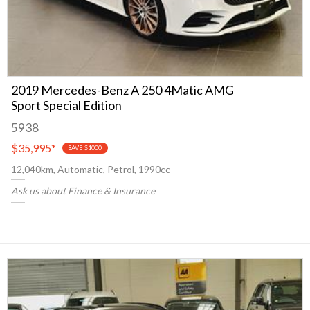
2019 Mercedes-Benz A 250 4Matic AMG
Sport Special Edition
5938
$35,995
*
SAVE $1000
12,040km, Automatic, Petrol, 1990cc
Ask us about Finance & Insurance