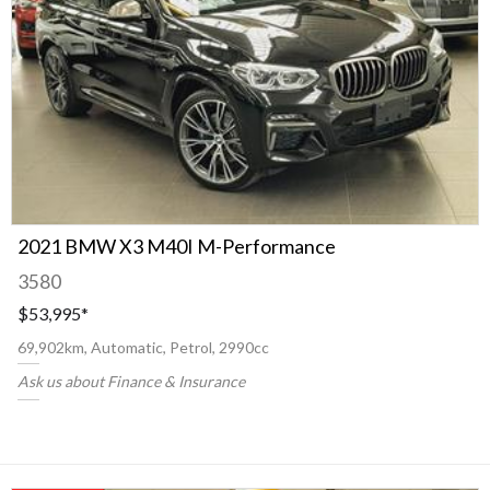
2021 BMW X3 M40I M-Performance
3580
$53,995
*
69,902km, Automatic, Petrol, 2990cc
Ask us about Finance & Insurance