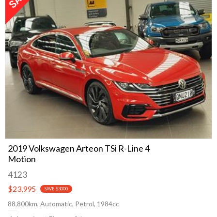
2019 Volkswagen Arteon TSi R-Line 4
Motion
4123
$23,995
SAVE $3000
88,800km, Automatic, Petrol, 1984cc