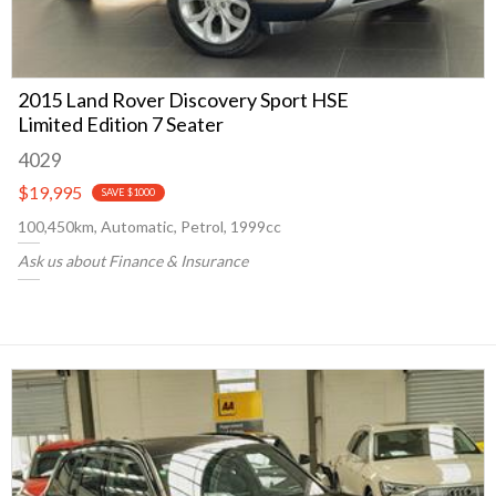
2015 Land Rover Discovery Sport HSE
Limited Edition 7 Seater
4029
$19,995
SAVE $1000
100,450km, Automatic, Petrol, 1999cc
Ask us about Finance & Insurance