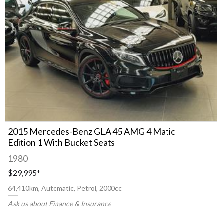
2015 Mercedes-Benz GLA 45 AMG 4 Matic
Edition 1 With Bucket Seats
1980
$29,995
*
64,410km, Automatic, Petrol, 2000cc
Ask us about Finance & Insurance