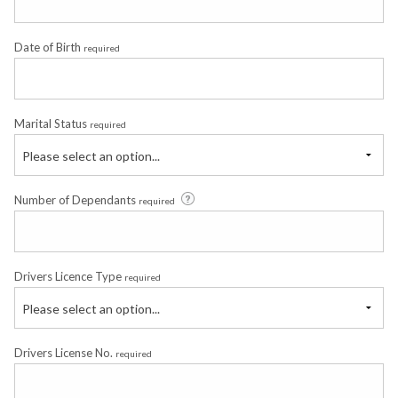
Date of Birth
required
Marital Status
required
Please select an option...
Number of Dependants
required
Drivers Licence Type
required
Please select an option...
Drivers License No.
required