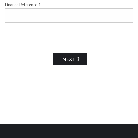
Finance Reference 4
NEXT