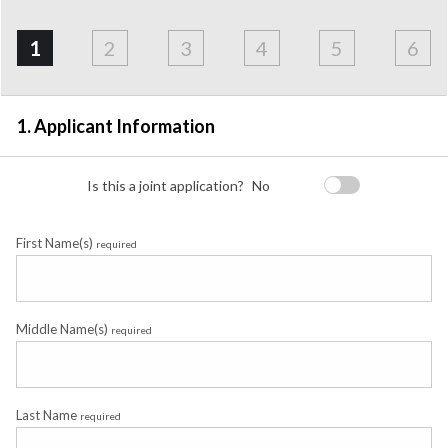
Address
Applicant
Contact
Financials
Loan
Apply
&
1
2
3
4
5
6
Employment
Detail
1. Applicant Information
Is this a joint application?
No
First Name(s)
required
Middle Name(s)
required
Last Name
required