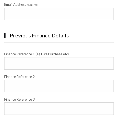
Email Address
required
Previous Finance Details
Finance Reference 1 (eg Hire Purchase etc)
Finance Reference 2
Finance Reference 3