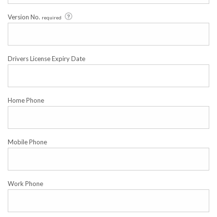
Version No.
required
Drivers License Expiry Date
Home Phone
Mobile Phone
Work Phone