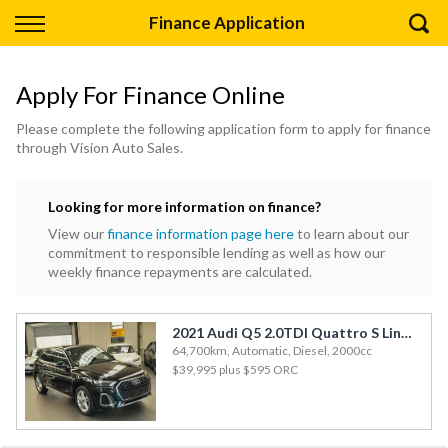
Back
Finance Application
Finance
Apply For Finance Online
Apply for Finance
Please complete the following application form to apply for finance
through Vision Auto Sales.
Finance Information
Looking for more information on finance?
View our
finance information page here
to learn about our
commitment to responsible lending as well as how our
weekly finance repayments are calculated.
2021 Audi Q5 2.0TDI Quattro S Line New Shape
64,700km, Automatic, Diesel, 2000cc
$39,995
plus $595 ORC