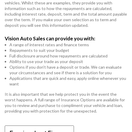
vehicles. Whilst these are examples, they provide you with
information such as to how the repayments are calculated,
including interest rate, deposit, term and the total amount payable
over the term. If you make your own selection as to term and
deposit you will see this information updated.
Vision Auto Sales can provide you with:
A range of interest rates and finance terms
Repayments to suit your budget
Full disclosure around how repayments are calculated
Ability to use your trade as your deposit
Options if you don't have a deposit or trade. We can evaluate
your circumstances and see if there is a solution for you
Applications that are quick and easy, apply online whenever you
want
It is also important that we help protect you in the event the
worst happens. A full range of Insurance Options are available for
you to review and purchase to compliment your vehicle and loan,
providing you with protection for the unexpected.