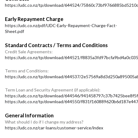
https://udc.co.nz/tp/download/644524/75860c73bf9766885bd521
Early Repayment Charge
https://udc.co.nz/pdf/UDC-Early-Repayment-Charge-Fact-
Sheet.pdf
Standard Contracts / Terms and Conditions
Credit Sale Agreements:
https://udc.co.nz/tp/download/644521/f8835a3fd97bcfa9bd4a0c0
Terms and Conditions:
https://udc.co.nz/tp/download/644537/2e57569a8d3d250a895005ab
Term Loan and Security Agreement (if applicable):
https://udc.co.nz/tp/download/644546/941458797c37b7425bee8f5
https://udc.co.nz/tp/download/644550/f831f160889620b6d187e4
General Information
What should I do if I change my address?
https://udc.co.nz/car-loans/customer-service/index