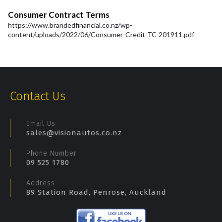
Consumer Contract Terms
https://www.brandedfinancial.co.nz/wp-
content/uploads/2022/06/Consumer-Credit-TC-201911.pdf
Contact Us
Email Us
sales@visionautos.co.nz
Phone Number
09 525 1780
Address
89 Station Road, Penrose, Auckland