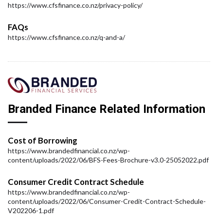
https://www.cfsfinance.co.nz/privacy-policy/
FAQs
https://www.cfsfinance.co.nz/q-and-a/
Branded Finance Related Information
Cost of Borrowing
https://www.brandedfinancial.co.nz/wp-
content/uploads/2022/06/BFS-Fees-Brochure-v3.0-25052022.pdf
Consumer Credit Contract Schedule
https://www.brandedfinancial.co.nz/wp-
content/uploads/2022/06/Consumer-Credit-Contract-Schedule-
V202206-1.pdf