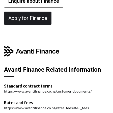
Enquire about Finance
Apply for Finance
Avanti Finance Related Information
Standard contract terms
https://www.avantifinance.co.nz/customer-documents/
Rates and fees
https://www.avantifinance.co.nz/rates-fees/#AL_fees