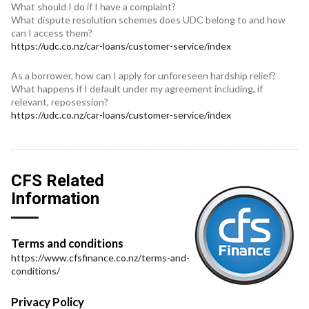
What should I do if I have a complaint?
What dispute resolution schemes does UDC belong to and how
can I access them?
https://udc.co.nz/car-loans/customer-service/index
As a borrower, how can I apply for unforeseen hardship relief?
What happens if I default under my agreement including, if
relevant, reposession?
https://udc.co.nz/car-loans/customer-service/index
CFS Related
Information
Terms and conditions
https://www.cfsfinance.co.nz/terms-and-
conditions/
Privacy Policy