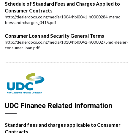
Schedule of Standard Fees and Charges Applied to
Consumer Contracts
http://dealerdocs.co.nz/media/1004/hbl0041-h0000284-marac-
fees-and-charges_0415.pdf
Consumer Loan and Security General Terms
http://dealerdocs.co.nz/media/1010/hbl0042-h0000275md-dealer-
consumer-loan.pdf
UDC Finance Related Information
Standard fees and charges applicable to Consumer
Contracts