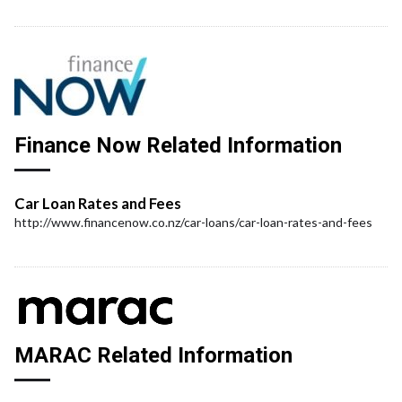
Finance Now Related Information
Car Loan Rates and Fees
http://www.financenow.co.nz/car-loans/car-loan-rates-and-fees
MARAC Related Information