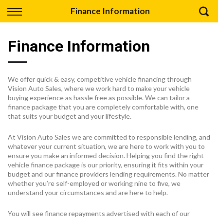
Back
Finance Information
Finance
Finance Information
Apply for Finance
Finance Information
We offer quick & easy, competitive vehicle financing through
Vision Auto Sales, where we work hard to make your vehicle
buying experience as hassle free as possible. We can tailor a
finance package that you are completely comfortable with, one
that suits your budget and your lifestyle.
At Vision Auto Sales we are committed to responsible lending, and
whatever your current situation, we are here to work with you to
ensure you make an informed decision. Helping you find the right
vehicle finance package is our priority, ensuring it fits within your
budget and our finance providers lending requirements. No matter
whether you’re self-employed or working nine to five, we
understand your circumstances and are here to help.
You will see finance repayments advertised with each of our