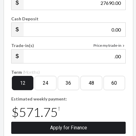
.00
Cash Deposit
.00
Trade-in(s)
Price my trade-in
.00
Term
(Months)
12
24
36
48
60
Estimated weekly payment:
$571.75
†
Apply for Finance