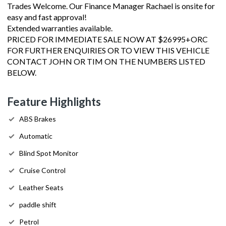
Trades Welcome. Our Finance Manager Rachael is onsite for
easy and fast approval!
Extended warranties available.
PRICED FOR IMMEDIATE SALE NOW AT $26995+ORC
FOR FURTHER ENQUIRIES OR TO VIEW THIS VEHICLE
CONTACT JOHN OR TIM ON THE NUMBERS LISTED
BELOW.
Feature Highlights
ABS Brakes
Automatic
Blind Spot Monitor
Cruise Control
Leather Seats
paddle shift
Petrol