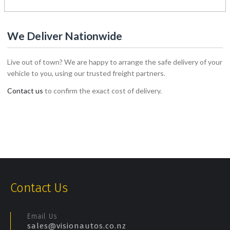
1
2
We Deliver Nationwide
Live out of town? We are happy to arrange the safe delivery of your
vehicle to you, using our trusted freight partners.
Contact us
to confirm the exact cost of delivery.
Contact Us
Email Us
sales@visionautos.co.nz