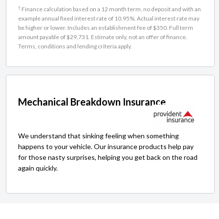
†
Finance calculation based on a 12 month term, no deposit and with an
example annual fixed interest rate of 10.95%. Actual interest rate may
be higher or lower. Includes an establishment fee of $350. Full term
amount payable of $29,731. Estimate only, not an offer of finance.
Terms, conditions and lending criteria apply.
Mechanical Breakdown Insurance
We understand that sinking feeling when something
happens to your vehicle. Our insurance products help pay
for those nasty surprises, helping you get back on the road
again quickly.