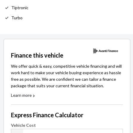
Tiptronic
Turbo
Finance this vehicle
We offer quick & easy, competitive vehicle financing and will
work hard to make your vehicle buying experience as hassle
free as possible. We are confident we can tailor a finance
package that suits your current financial situation.
Learn more
Express Finance Calculator
Vehicle Cost