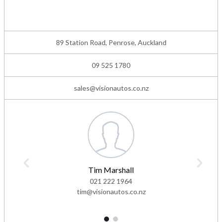
89 Station Road, Penrose, Auckland
09 525 1780
sales@visionautos.co.nz
Tim Marshall
021 222 1964
tim@visionautos.co.nz