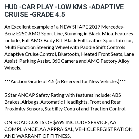
HUD -CAR PLAY -LOW KMS -ADAPTIVE
CRUISE -GRADE 4.5
An Excellent example of a NEW SHAPE 2017 Mercedes-
Benz E250 AMG Sport Line, Stunning in Black Mica. Features
include; Full AMG Body Kit, Black Full Leather Sport Interior,
Multi Function Steering Wheel with Paddle Shift Controls,
Adaptive Cruise Control, Bluetooth, Heated Front Seats, Lane
Assist, Parking Assist, 360 Camera and AMG Factory Alloy
Wheels.
***Auction Grade of 4.5 (5 Reserved for New Vehicles)***
5 Star ANCAP Safety Rating with features include; ABS
Brakes, Airbags, Automatic Headlights, Front and Rear
Proximity Sensors, Stability Control and Traction Control.
ON ROAD COSTS OF $695 INCLUDE SERVICE, AA
COMPLIANCE, AA APPRAISAL, VEHICLE REGISTRATION
AND WARRANT OF FITNESS.