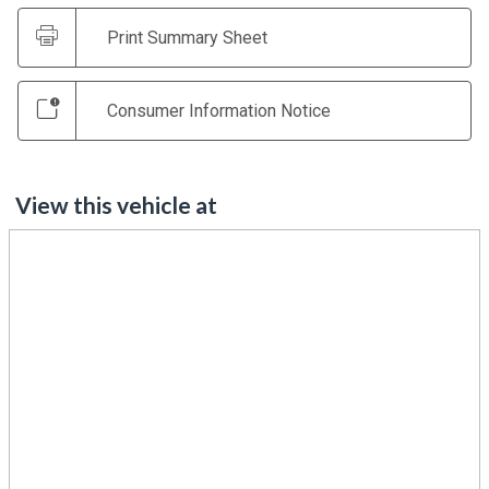
Print Summary Sheet
Consumer Information Notice
View this vehicle at