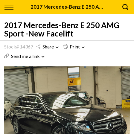
Back
2017 Mercedes-Benz E 250 AMG Sport -New Facelift
Finance
2017 Mercedes-Benz E 250 AMG
Sport -New Facelift
Apply for Finance
Stock# 14367
Share
Print
Finance Information
Send me a link