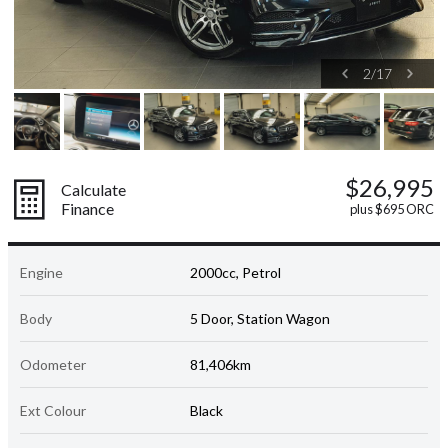
2
/
17
$26,995
Calculate
Finance
plus $695 ORC
Engine
2000cc, Petrol
Body
5 Door, Station Wagon
Odometer
81,406km
Ext Colour
Black