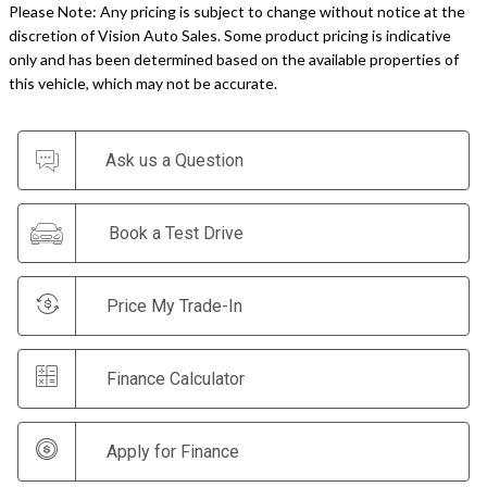
Please Note: Any pricing is subject to change without notice at the
discretion of Vision Auto Sales. Some product pricing is indicative
only and has been determined based on the available properties of
this vehicle, which may not be accurate.
Ask us a Question
Book a Test Drive
Price My Trade-In
Finance Calculator
Apply for Finance