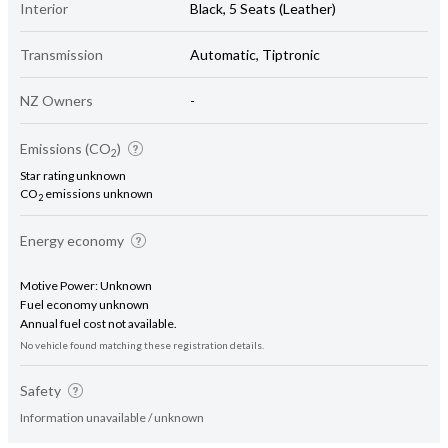
Interior
Black, 5 Seats (Leather)
Transmission
Automatic, Tiptronic
NZ Owners
-
Emissions (CO
)
2
Star rating unknown
CO
emissions unknown
2
Energy economy
Motive Power: Unknown
Fuel economy unknown
Annual fuel cost not available.
No vehicle found matching these registration details.
Safety
Information unavailable / unknown