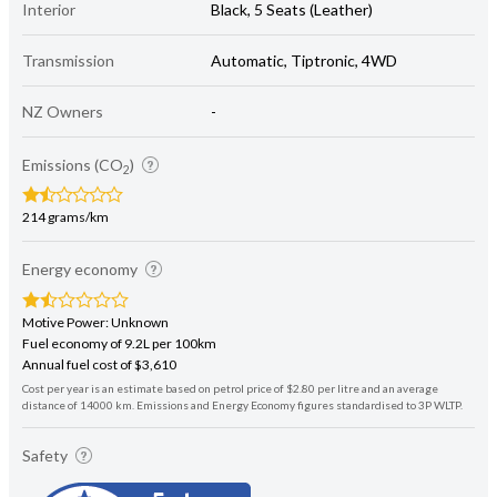
Interior
Black, 5 Seats (Leather)
Transmission
Automatic, Tiptronic, 4WD
NZ Owners
-
Emissions (CO
)
2
214 grams/km
Energy economy
Motive Power: Unknown
Fuel economy of 9.2L per 100km
Annual fuel cost of $3,610
Cost per year is an estimate based on petrol price of $2.80 per litre and an average
distance of 14000 km. Emissions and Energy Economy figures standardised to 3P WLTP.
Safety