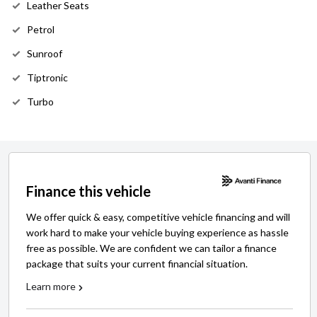
Leather Seats
Petrol
Sunroof
Tiptronic
Turbo
Finance this vehicle
We offer quick & easy, competitive vehicle financing and will
work hard to make your vehicle buying experience as hassle
free as possible. We are confident we can tailor a finance
package that suits your current financial situation.
Learn more