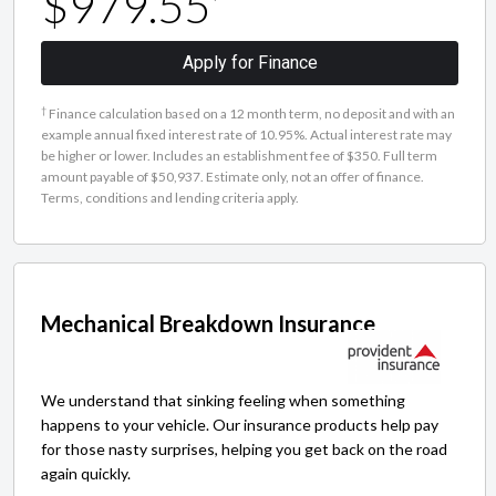
$979.55
Apply for Finance
†
Finance calculation based on a 12 month term, no deposit and with an
example annual fixed interest rate of 10.95%. Actual interest rate may
be higher or lower. Includes an establishment fee of $350. Full term
amount payable of $50,937. Estimate only, not an offer of finance.
Terms, conditions and lending criteria apply.
Mechanical Breakdown Insurance
We understand that sinking feeling when something
happens to your vehicle. Our insurance products help pay
for those nasty surprises, helping you get back on the road
again quickly.