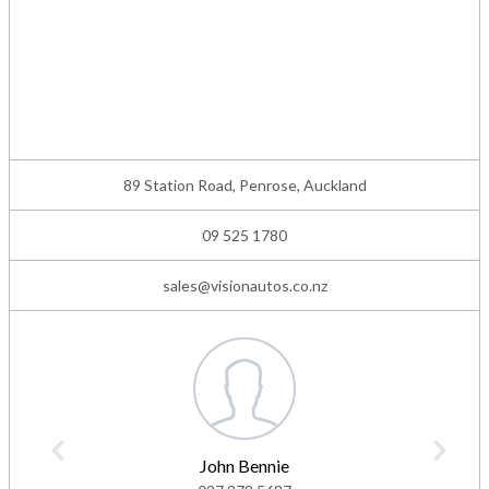
89 Station Road, Penrose, Auckland
09 525 1780
sales@visionautos.co.nz
John Bennie