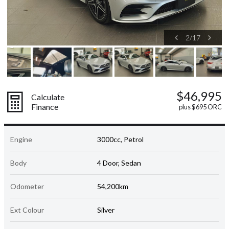
2
/
17
$46,995
Calculate
Finance
plus $695 ORC
Engine
3000cc, Petrol
Body
4 Door, Sedan
Odometer
54,200km
Ext Colour
Silver