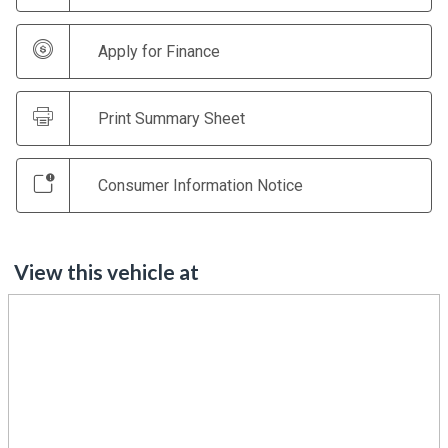
Apply for Finance
Print Summary Sheet
Consumer Information Notice
View this vehicle at