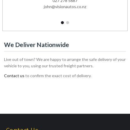
027 278 5687
john@visionautos.co.nz
1
2
We Deliver Nationwide
Live out of town? We are happy to arrange the safe delivery of your
vehicle to you, using our trusted freight partners.
Contact us
to confirm the exact cost of delivery.