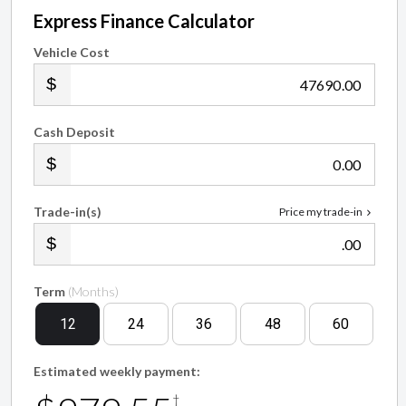
Express Finance Calculator
Vehicle Cost
.00
Cash Deposit
.00
Trade-in(s)
Price my trade-in
.00
Term
(Months)
12
24
36
48
60
Estimated weekly payment:
†