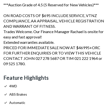
***Auction Grade of 4.5 (5 Reserved for New Vehicles)***
ON ROAD COSTS OF $695 INCLUDE SERVICE, VTNZ
COMPLIANCE, AA APPRAISAL, VEHICLE REGISTRATION
AND WARRANT OF FITNESS.
Trades Welcome. Our Finance Manager Rachael is onsite for
easy and fast approval!
Extended warranties available.
PRICED FOR IMMEDIATE SALE NOW AT $46995+ORC
FOR FURTHER ENQUIRIES OR TO VIEW THIS VEHICLE
CONTACT JOHN 027 278 5687 OR TIM 021 222 1964 or
09 525 1780.
Feature Highlights
4WD
ABS Brakes
Automatic