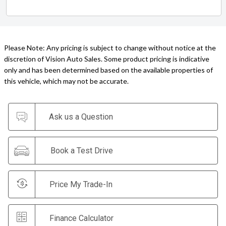
Please Note: Any pricing is subject to change without notice at the
discretion of Vision Auto Sales. Some product pricing is indicative
only and has been determined based on the available properties of
this vehicle, which may not be accurate.
Ask us a Question
Book a Test Drive
Price My Trade-In
Finance Calculator