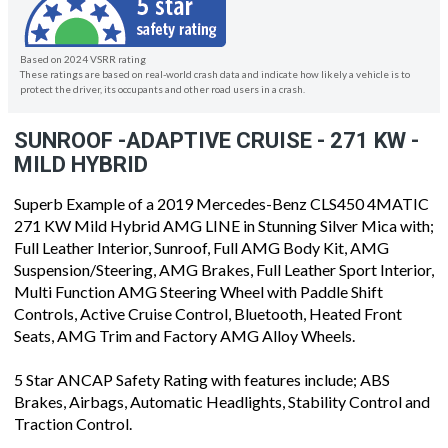
Based on 2024 VSRR rating
These ratings are based on real-world crash data and indicate how likely a vehicle is to
protect the driver, its occupants and other road users in a crash.
SUNROOF -ADAPTIVE CRUISE - 271 KW -
MILD HYBRID
Superb Example of a 2019 Mercedes-Benz CLS450 4MATIC
271 KW Mild Hybrid AMG LINE in Stunning Silver Mica with;
Full Leather Interior, Sunroof, Full AMG Body Kit, AMG
Suspension/Steering, AMG Brakes, Full Leather Sport Interior,
Multi Function AMG Steering Wheel with Paddle Shift
Controls, Active Cruise Control, Bluetooth, Heated Front
Seats, AMG Trim and Factory AMG Alloy Wheels.
5 Star ANCAP Safety Rating with features include; ABS
Brakes, Airbags, Automatic Headlights, Stability Control and
Traction Control.