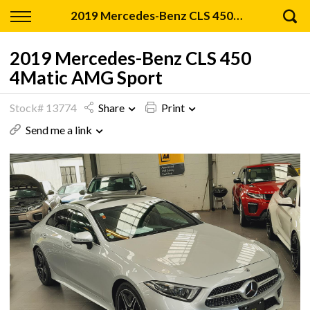
Back
2019 Mercedes-Benz CLS 450 4Matic AMG Sport
Finance
2019 Mercedes-Benz CLS 450
4Matic AMG Sport
Apply for Finance
Stock# 13774
Share
Print
Finance Information
Send me a link