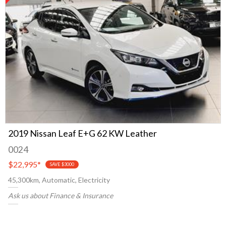
2019 Nissan Leaf E+G 62 KW Leather
0024
$22,995
*
SAVE $3000
45,300km, Automatic, Electricity
Ask us about Finance & Insurance