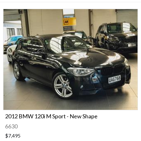
2012 BMW 120i M Sport - New Shape
6630
$7,495