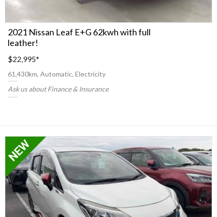
2021 Nissan Leaf E+G 62kwh with full
leather!
$22,995
*
61,430km, Automatic, Electricity
Ask us about Finance & Insurance