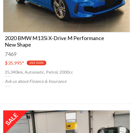
2020 BMW M135i X-Drive M Performance
New Shape
7469
$35,995
*
SAVE $1000
35,340km, Automatic, Petrol, 2000cc
Ask us about Finance & Insurance