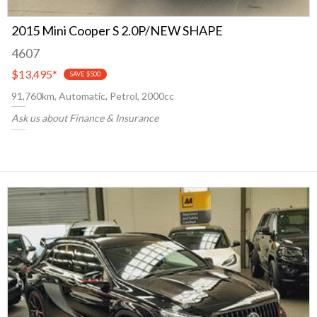
2015 Mini Cooper S 2.0P/NEW SHAPE
4607
$13,495
*
SAVE $500
91,760km, Automatic, Petrol, 2000cc
Ask us about Finance & Insurance