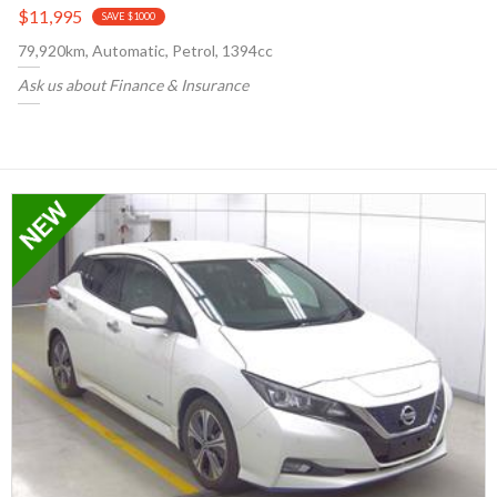
$11,995
SAVE $1000
79,920km, Automatic, Petrol, 1394cc
Ask us about Finance & Insurance