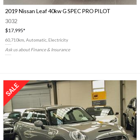
2019 Nissan Leaf 40kw G SPEC PRO PILOT
3032
$17,995
*
60,710km, Automatic, Electricity
Ask us about Finance & Insurance