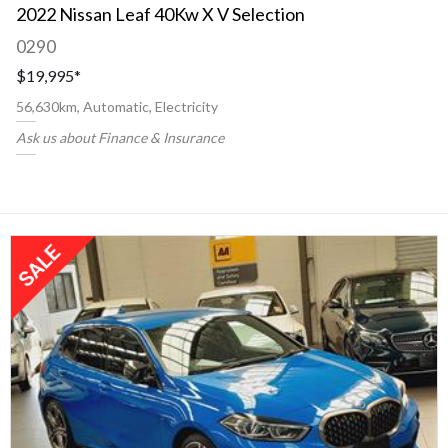
2022 Nissan Leaf 40Kw X V Selection
0290
$19,995
*
56,630km, Automatic, Electricity
Ask us about Finance & Insurance