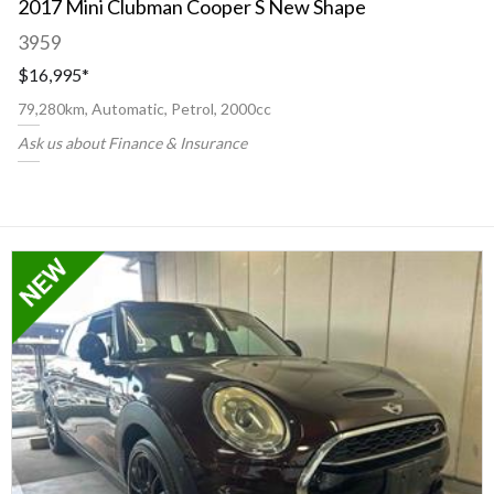
2017 Mini Clubman Cooper S New Shape
3959
$16,995
*
79,280km, Automatic, Petrol, 2000cc
Ask us about Finance & Insurance