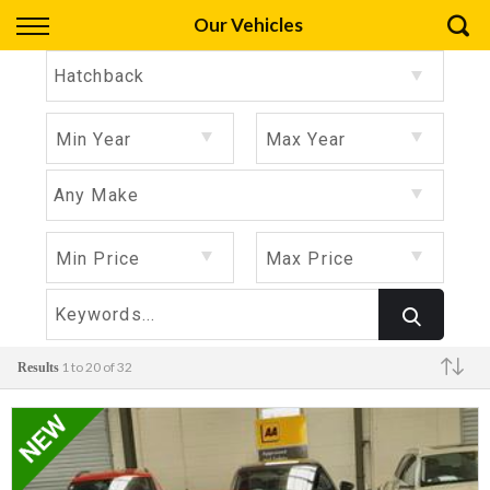
Back
Our Vehicles
Finance
Hatchback
Apply for Finance
Min Year
Max Year
Finance Information
Any Make
Min Price
Max Price
1 to 20 of 32
Results
Make