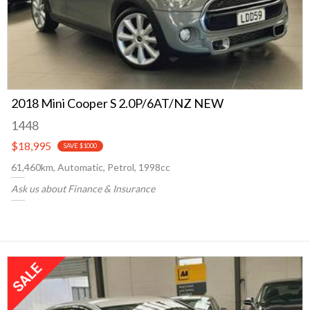
2018 Mini Cooper S 2.0P/6AT/NZ NEW
1448
$18,995
SAVE $1000
61,460km, Automatic, Petrol, 1998cc
Ask us about Finance & Insurance