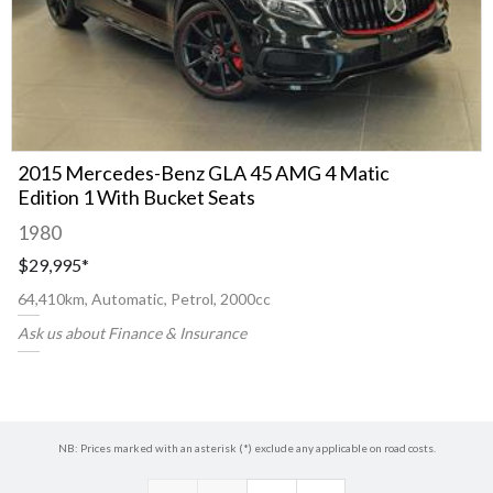
2015 Mercedes-Benz GLA 45 AMG 4 Matic
Edition 1 With Bucket Seats
1980
$29,995
*
64,410km, Automatic, Petrol, 2000cc
Ask us about Finance & Insurance
NB: Prices marked with an asterisk (*) exclude any applicable on road costs.