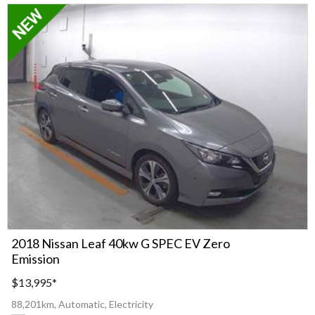
2018 Nissan Leaf 40kw G SPEC EV Zero
Emission
$13,995
*
88,201km, Automatic, Electricity