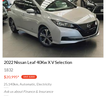
2022 Nissan Leaf 40Kw X V Selection
1832
$20,995
*
SAVE $2000
25,140km, Automatic, Electricity
Ask us about Finance & Insurance