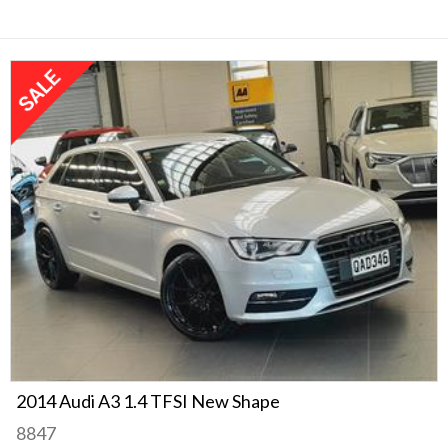
2014 Audi A3 1.4 TFSI New Shape
8847