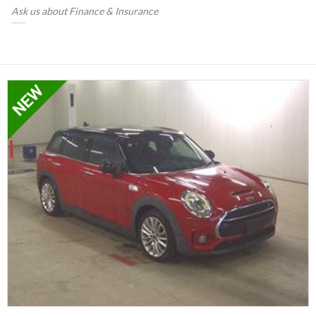
Ask us about Finance & Insurance