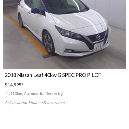
2018 Nissan Leaf 40kw G SPEC PRO PILOT
$14,995
*
41,110km, Automatic, Electricity
Ask us about Finance & Insurance