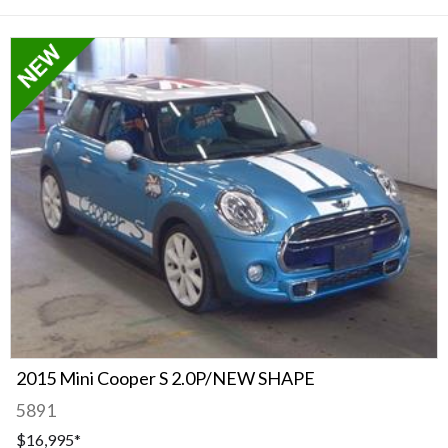
2015 Mini Cooper S 2.0P/NEW SHAPE
5891
$16,995
*