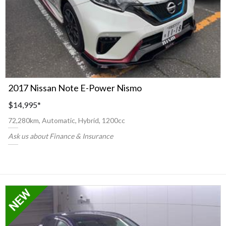
2017 Nissan Note E-Power Nismo
$14,995
*
72,280km, Automatic, Hybrid, 1200cc
Ask us about Finance & Insurance