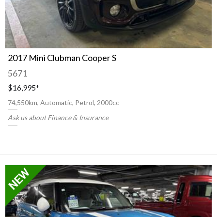
2017 Mini Clubman Cooper S
5671
$16,995
*
74,550km, Automatic, Petrol, 2000cc
Ask us about Finance & Insurance