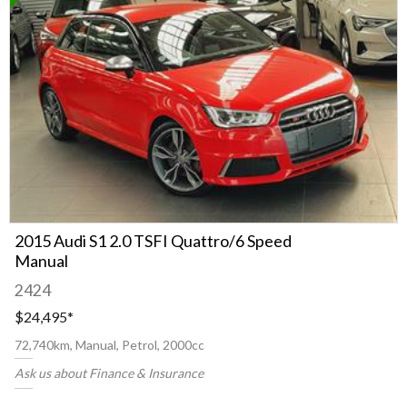
2015 Audi S1 2.0 TSFI Quattro/6 Speed
Manual
2424
$24,495
*
72,740km, Manual, Petrol, 2000cc
Ask us about Finance & Insurance