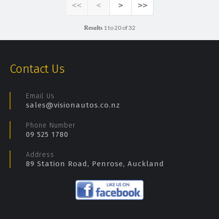
<<
<
>
>>
1 to 20 of 32
Results
Contact Us
Email Us
sales@visionautos.co.nz
Phone Number
09 525 1780
Address
89 Station Road, Penrose, Auckland