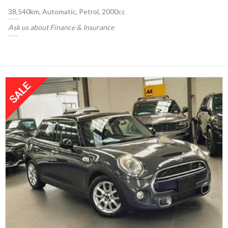
38,540km, Automatic, Petrol, 2000cc
Ask us about Finance & Insurance