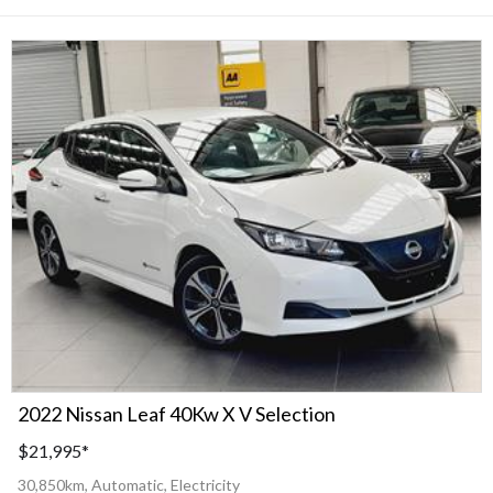
2022 Nissan Leaf 40Kw X V Selection
$21,995
*
30,850km, Automatic, Electricity