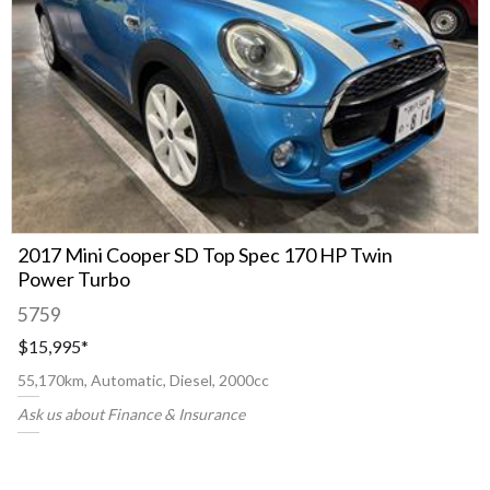
2017 Mini Cooper SD Top Spec 170 HP Twin
Power Turbo
5759
$15,995
*
55,170km, Automatic, Diesel, 2000cc
Ask us about Finance & Insurance