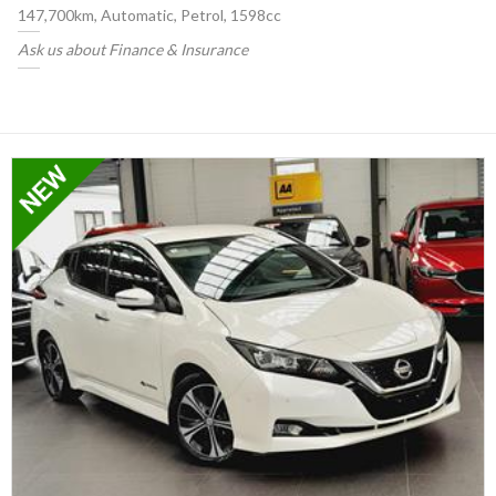
147,700km, Automatic, Petrol, 1598cc
Ask us about Finance & Insurance