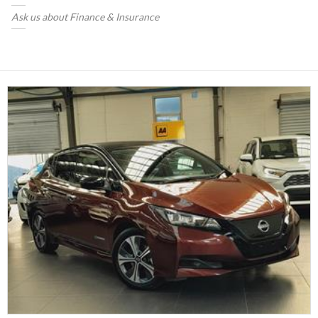
Ask us about Finance & Insurance